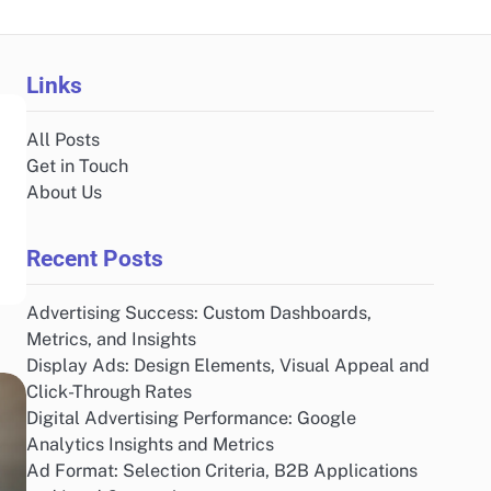
Links
All Posts
Get in Touch
About Us
Recent Posts
Advertising Success: Custom Dashboards,
Metrics, and Insights
Display Ads: Design Elements, Visual Appeal and
Click-Through Rates
Digital Advertising Performance: Google
Analytics Insights and Metrics
Ad Format: Selection Criteria, B2B Applications