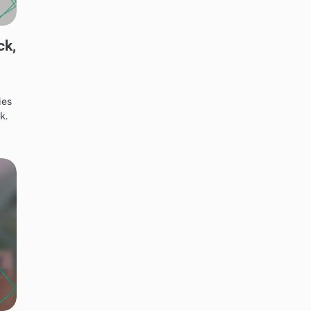
ck,
ies
k.