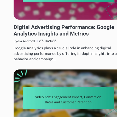
PERFORMANCE OPTIMIZATION TECHNIQUES
Digital Advertising Performance: Google
Analytics Insights and Metrics
27/11/2025
Lydia Ashford
Google Analytics plays a crucial role in enhancing digital
advertising performance by offering in-depth insights into 
behavior and campaign…