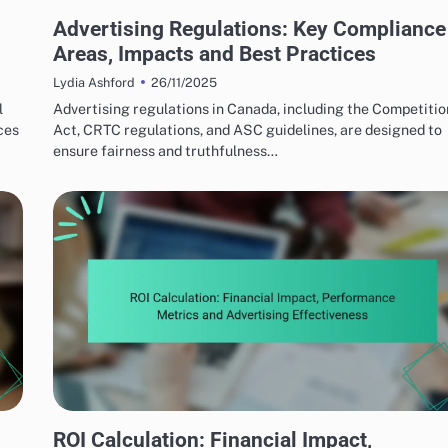
ETHICAL ADVERTISING PRACTICES
Advertising Regulations: Key Compliance
Areas, Impacts and Best Practices
26/11/2025
Lydia Ashford
l
Advertising regulations in Canada, including the Competitio
ces
Act, CRTC regulations, and ASC guidelines, are designed to
ensure fairness and truthfulness…
BUDGETING FOR ROI
ROI Calculation: Financial Impact,