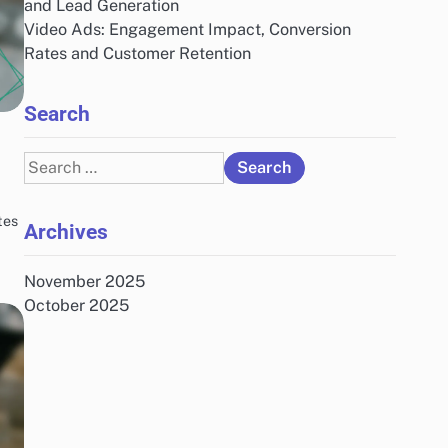
and Lead Generation
Video Ads: Engagement Impact, Conversion
Rates and Customer Retention
Search
Search
for:
tes
Archives
November 2025
October 2025