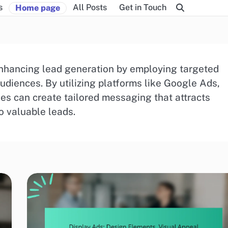
s
All Posts
Get in Touch
Home page
n enhancing lead generation by employing targeted
audiences. By utilizing platforms like Google Ads,
s can create tailored messaging that attracts
o valuable leads.