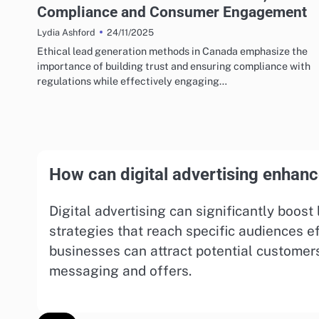
Compliance and Consumer Engagement
24/11/2025
Lydia Ashford
Ethical lead generation methods in Canada emphasize the
importance of building trust and ensuring compliance with
regulations while effectively engaging…
How can digital advertising enhanc
Digital advertising can significantly boos
strategies that reach specific audiences ef
businesses can attract potential customer
messaging and offers.