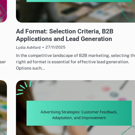
EFFECTIVE AD FORMATS
Ad Format: Selection Criteria, B2B
Applications and Lead Generation
27/11/2025
Lydia Ashford
In the competitive landscape of B2B marketing, selecting t
user
right ad format is essential for effective lead generation.
Options such…