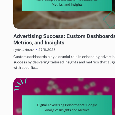
PERFORMANCE OPTIMIZATION TECHNIQUES
Advertising Success: Custom Dashboards
Metrics, and Insights
27/11/2025
Lydia Ashford
Custom dashboards play a crucial role in enhancing advertis
success by delivering tailored insights and metrics that alig
with specific…