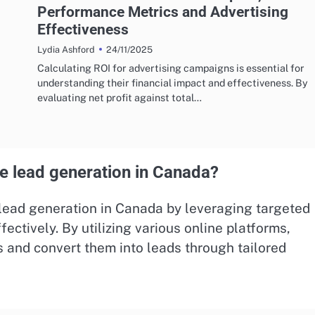
Performance Metrics and Advertising
Effectiveness
24/11/2025
Lydia Ashford
Calculating ROI for advertising campaigns is essential for
understanding their financial impact and effectiveness. By
evaluating net profit against total…
e lead generation in Canada?
t lead generation in Canada by leveraging targeted
fectively. By utilizing various online platforms,
s and convert them into leads through tailored