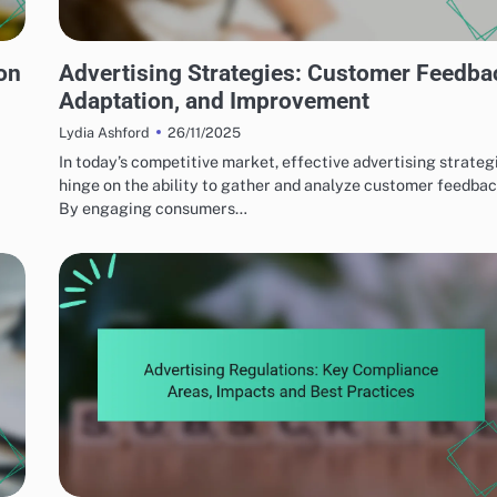
PERFORMANCE OPTIMIZATION TECHNIQUES
on
Advertising Strategies: Customer Feedba
Adaptation, and Improvement
26/11/2025
Lydia Ashford
In today’s competitive market, effective advertising strateg
hinge on the ability to gather and analyze customer feedbac
By engaging consumers…