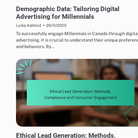
TARGET AUDIENCE INSIGHTS
Demographic Data: Tailoring Digital
Advertising for Millennials
26/11/2025
Lydia Ashford
To successfully engage Millennials in Canada through digita
advertising, it is crucial to understand their unique preferen
and behaviors. By…
ETHICAL ADVERTISING PRACTICES
Ethical Lead Generation: Methods,