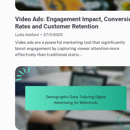
EFFECTIVE AD FORMATS
Video Ads: Engagement Impact, Conversi
Rates and Customer Retention
27/11/2025
Lydia Ashford
Video ads are a powerful marketing tool that significantly
boost engagement by capturing viewer attention more
effectively than traditional static…