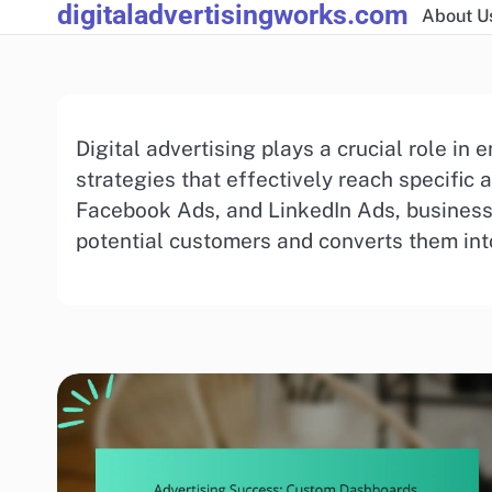
digitaladvertisingworks.com
Skip
About U
to
content
Digital advertising plays a crucial role i
strategies that effectively reach specific 
Facebook Ads, and LinkedIn Ads, businesse
potential customers and converts them int