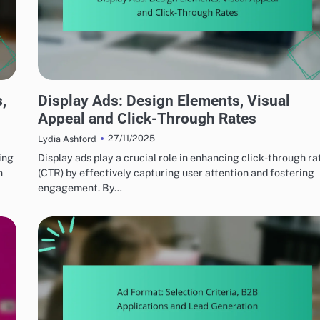
EFFECTIVE AD FORMATS
,
Display Ads: Design Elements, Visual
Appeal and Click-Through Rates
27/11/2025
Lydia Ashford
ing
Display ads play a crucial role in enhancing click-through ra
n
(CTR) by effectively capturing user attention and fostering
engagement. By…