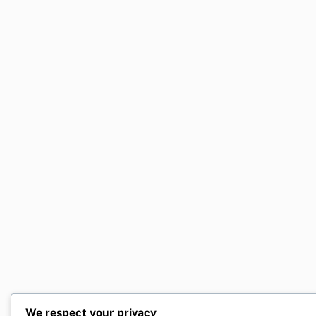
We respect your privacy