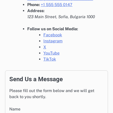
Phone:
+1 555 555 0147
Address:
123 Main Street, Sofia, Bulgaria 1000
Follow us on Social Media:
Facebook
Instagram
X
YouTube
TikTok
Send Us a Message
Please fill out the form below and we will get
back to you shortly.
Name