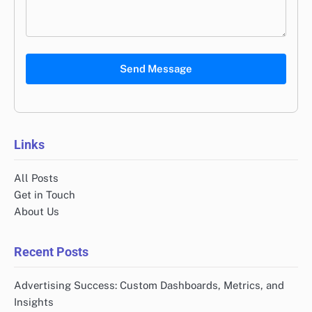
Send Message
Links
All Posts
Get in Touch
About Us
Recent Posts
Advertising Success: Custom Dashboards, Metrics, and
Insights