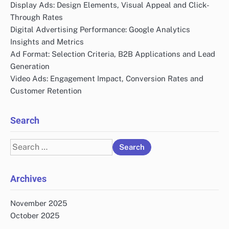
Display Ads: Design Elements, Visual Appeal and Click-
Through Rates
Digital Advertising Performance: Google Analytics
Insights and Metrics
Ad Format: Selection Criteria, B2B Applications and Lead
Generation
Video Ads: Engagement Impact, Conversion Rates and
Customer Retention
Search
Search
for:
Archives
November 2025
October 2025