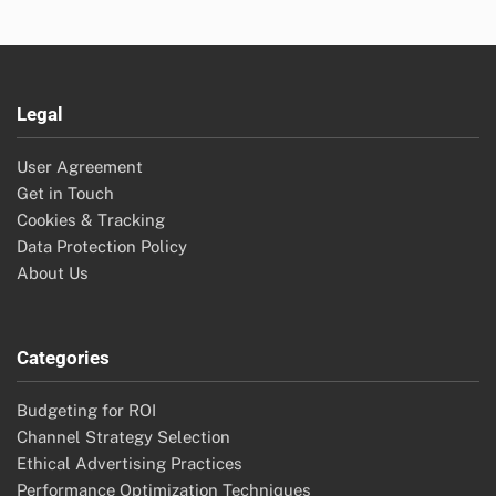
Legal
User Agreement
Get in Touch
Cookies & Tracking
Data Protection Policy
About Us
Categories
Budgeting for ROI
Channel Strategy Selection
Ethical Advertising Practices
Performance Optimization Techniques