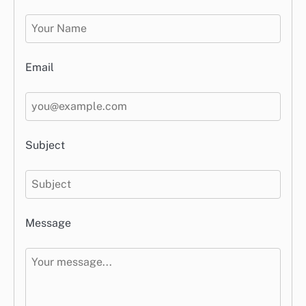
Email
Subject
Message