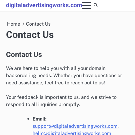
Skip
digitaladvertisingworks.com
to
content
Home
Contact Us
Contact Us
Contact Us
We are here to help you with all your domain
backordering needs. Whether you have questions or
need assistance, feel free to reach out to us!
Your feedback is important to us, and we strive to
respond to all inquiries promptly.
Email:
support@digitaladvertisingworks.com
,
hello@digitaladvertisingworks.com