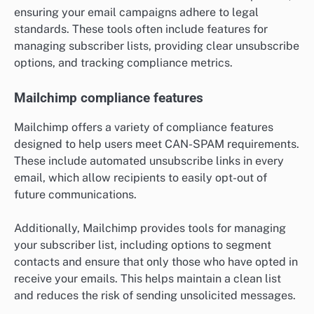
ensuring your email campaigns adhere to legal
standards. These tools often include features for
managing subscriber lists, providing clear unsubscribe
options, and tracking compliance metrics.
Mailchimp compliance features
Mailchimp offers a variety of compliance features
designed to help users meet CAN-SPAM requirements.
These include automated unsubscribe links in every
email, which allow recipients to easily opt-out of
future communications.
Additionally, Mailchimp provides tools for managing
your subscriber list, including options to segment
contacts and ensure that only those who have opted in
receive your emails. This helps maintain a clean list
and reduces the risk of sending unsolicited messages.