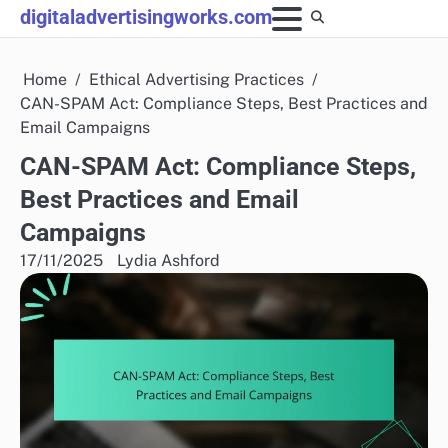
Skip
digitaladvertisingworks.com
to
content
Home
Ethical Advertising Practices
CAN-SPAM Act: Compliance Steps, Best Practices and
Email Campaigns
CAN-SPAM Act: Compliance Steps,
Best Practices and Email
Campaigns
17/11/2025
Lydia Ashford