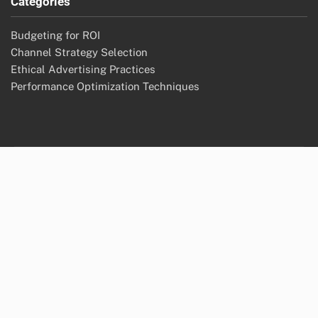
Categories
Budgeting for ROI
Channel Strategy Selection
Ethical Advertising Practices
Performance Optimization Techniques