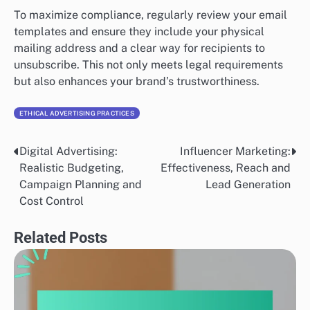
To maximize compliance, regularly review your email
templates and ensure they include your physical
mailing address and a clear way for recipients to
unsubscribe. This not only meets legal requirements
but also enhances your brand’s trustworthiness.
ETHICAL ADVERTISING PRACTICES
Digital Advertising:
Influencer Marketing:
Post
Realistic Budgeting,
Effectiveness, Reach and
navigation
Campaign Planning and
Lead Generation
Cost Control
Related Posts