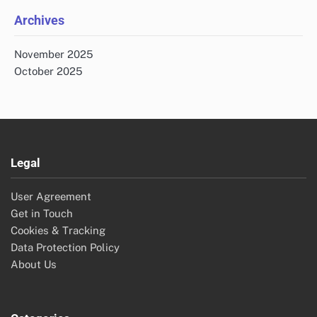
Archives
November 2025
October 2025
Legal
User Agreement
Get in Touch
Cookies & Tracking
Data Protection Policy
About Us