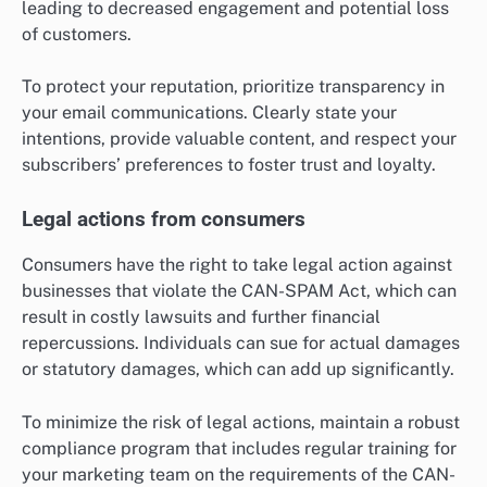
leading to decreased engagement and potential loss
of customers.
To protect your reputation, prioritize transparency in
your email communications. Clearly state your
intentions, provide valuable content, and respect your
subscribers’ preferences to foster trust and loyalty.
Legal actions from consumers
Consumers have the right to take legal action against
businesses that violate the CAN-SPAM Act, which can
result in costly lawsuits and further financial
repercussions. Individuals can sue for actual damages
or statutory damages, which can add up significantly.
To minimize the risk of legal actions, maintain a robust
compliance program that includes regular training for
your marketing team on the requirements of the CAN-