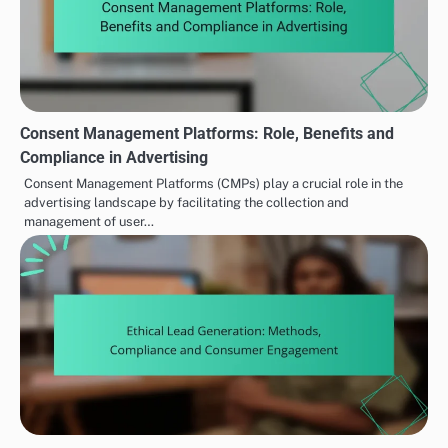
Consent Management Platforms: Role, Benefits and
Compliance in Advertising
Consent Management Platforms (CMPs) play a crucial role in the
advertising landscape by facilitating the collection and
management of user…