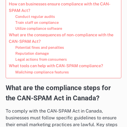
How can businesses ensure compliance with the CAN-
SPAM Act?
Conduct regular audits
Train staff on compliance
Utilize compliance software
What are the consequences of non-compliance with the
CAN-SPAM Act?
Potential fines and penalties
Reputation damage
Legal actions from consumers
What tools can help with CAN-SPAM compliance?
Mailchimp compliance features
What are the compliance steps for
the CAN-SPAM Act in Canada?
To comply with the CAN-SPAM Act in Canada,
businesses must follow specific guidelines to ensure
their email marketing practices are lawful. Key steps