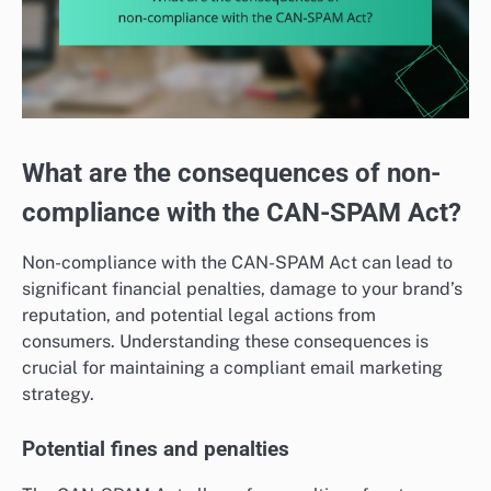
What are the consequences of non-
compliance with the CAN-SPAM Act?
Non-compliance with the CAN-SPAM Act can lead to
significant financial penalties, damage to your brand’s
reputation, and potential legal actions from
consumers. Understanding these consequences is
crucial for maintaining a compliant email marketing
strategy.
Potential fines and penalties