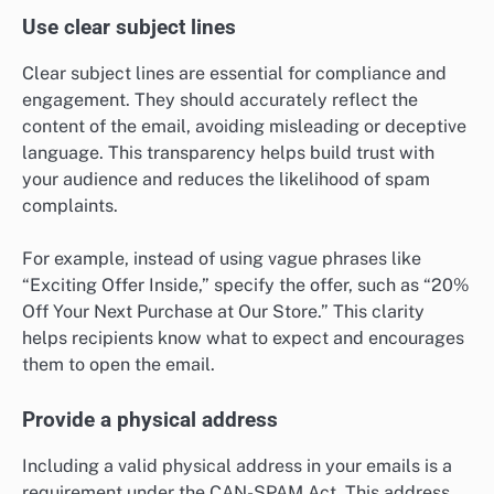
Use clear subject lines
Clear subject lines are essential for compliance and
engagement. They should accurately reflect the
content of the email, avoiding misleading or deceptive
language. This transparency helps build trust with
your audience and reduces the likelihood of spam
complaints.
For example, instead of using vague phrases like
“Exciting Offer Inside,” specify the offer, such as “20%
Off Your Next Purchase at Our Store.” This clarity
helps recipients know what to expect and encourages
them to open the email.
Provide a physical address
Including a valid physical address in your emails is a
requirement under the CAN-SPAM Act. This address