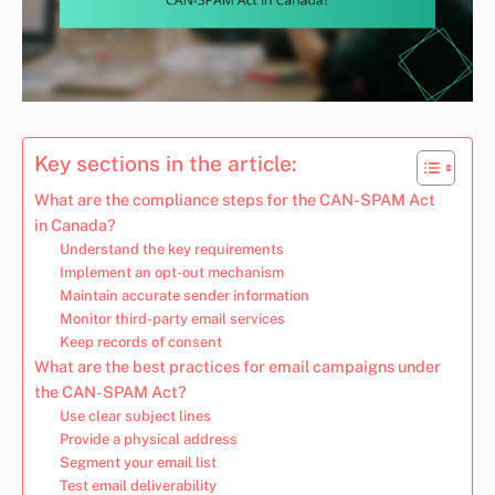
Key sections in the article:
What are the compliance steps for the CAN-SPAM Act
in Canada?
Understand the key requirements
Implement an opt-out mechanism
Maintain accurate sender information
Monitor third-party email services
Keep records of consent
What are the best practices for email campaigns under
the CAN-SPAM Act?
Use clear subject lines
Provide a physical address
Segment your email list
Test email deliverability