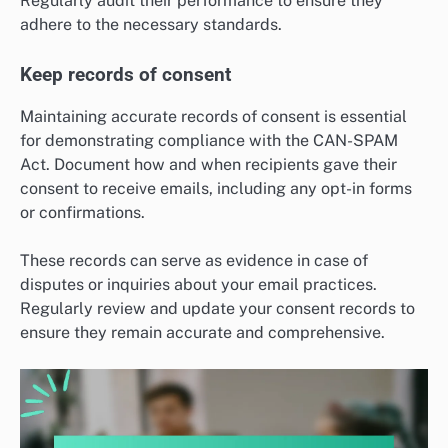
Regularly audit their performance to ensure they
adhere to the necessary standards.
Keep records of consent
Maintaining accurate records of consent is essential
for demonstrating compliance with the CAN-SPAM
Act. Document how and when recipients gave their
consent to receive emails, including any opt-in forms
or confirmations.
These records can serve as evidence in case of
disputes or inquiries about your email practices.
Regularly review and update your consent records to
ensure they remain accurate and comprehensive.