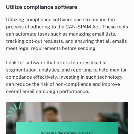
Utilize compliance software
Utilizing compliance software can streamline the
process of adhering to the CAN-SPAM Act. These tools
can automate tasks such as managing email lists,
tracking opt-out requests, and ensuring that all emails
meet legal requirements before sending.
Look for software that offers features like list
segmentation, analytics, and reporting to help monitor
compliance effectively. Investing in such technology
can reduce the risk of non-compliance and improve
overall email campaign performance.