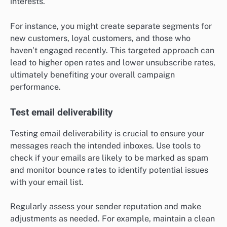
interests.
For instance, you might create separate segments for
new customers, loyal customers, and those who
haven’t engaged recently. This targeted approach can
lead to higher open rates and lower unsubscribe rates,
ultimately benefiting your overall campaign
performance.
Test email deliverability
Testing email deliverability is crucial to ensure your
messages reach the intended inboxes. Use tools to
check if your emails are likely to be marked as spam
and monitor bounce rates to identify potential issues
with your email list.
Regularly assess your sender reputation and make
adjustments as needed. For example, maintain a clean