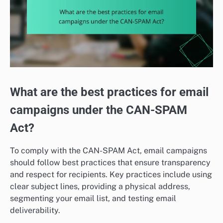
What are the best practices for email
campaigns under the CAN-SPAM
Act?
To comply with the CAN-SPAM Act, email campaigns
should follow best practices that ensure transparency
and respect for recipients. Key practices include using
clear subject lines, providing a physical address,
segmenting your email list, and testing email
deliverability.