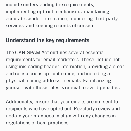
include understanding the requirements,
implementing opt-out mechanisms, maintaining
accurate sender information, monitoring third-party
services, and keeping records of consent.
Understand the key requirements
The CAN-SPAM Act outlines several essential
requirements for email marketers. These include not
using misleading header information, providing a clear
and conspicuous opt-out notice, and including a
physical mailing address in emails. Familiarizing
yourself with these rules is crucial to avoid penalties.
Additionally, ensure that your emails are not sent to
recipients who have opted out. Regularly review and
update your practices to align with any changes in
regulations or best practices.