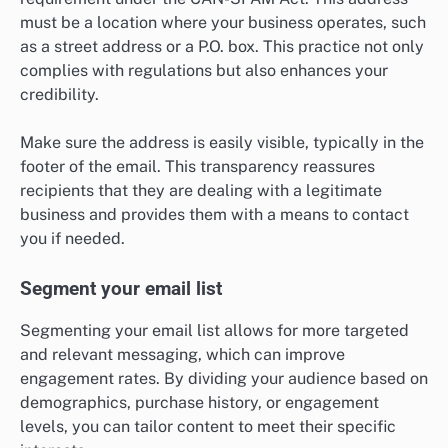
must be a location where your business operates, such
as a street address or a P.O. box. This practice not only
complies with regulations but also enhances your
credibility.
Make sure the address is easily visible, typically in the
footer of the email. This transparency reassures
recipients that they are dealing with a legitimate
business and provides them with a means to contact
you if needed.
Segment your email list
Segmenting your email list allows for more targeted
and relevant messaging, which can improve
engagement rates. By dividing your audience based on
demographics, purchase history, or engagement
levels, you can tailor content to meet their specific