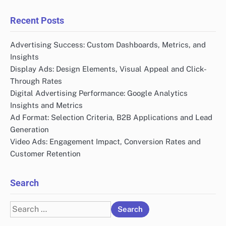
Recent Posts
Advertising Success: Custom Dashboards, Metrics, and
Insights
Display Ads: Design Elements, Visual Appeal and Click-
Through Rates
Digital Advertising Performance: Google Analytics
Insights and Metrics
Ad Format: Selection Criteria, B2B Applications and Lead
Generation
Video Ads: Engagement Impact, Conversion Rates and
Customer Retention
Search
Search
for: