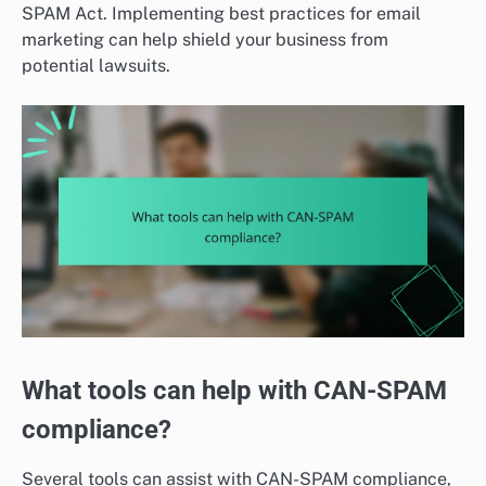
SPAM Act. Implementing best practices for email
marketing can help shield your business from
potential lawsuits.
What tools can help with CAN-SPAM
compliance?
Several tools can assist with CAN-SPAM compliance,