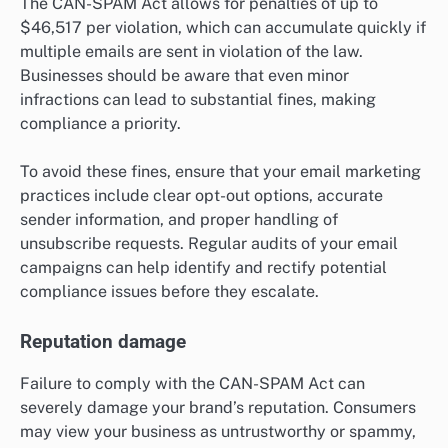
The CAN-SPAM Act allows for penalties of up to
$46,517 per violation, which can accumulate quickly if
multiple emails are sent in violation of the law.
Businesses should be aware that even minor
infractions can lead to substantial fines, making
compliance a priority.
To avoid these fines, ensure that your email marketing
practices include clear opt-out options, accurate
sender information, and proper handling of
unsubscribe requests. Regular audits of your email
campaigns can help identify and rectify potential
compliance issues before they escalate.
Reputation damage
Failure to comply with the CAN-SPAM Act can
severely damage your brand’s reputation. Consumers
may view your business as untrustworthy or spammy,