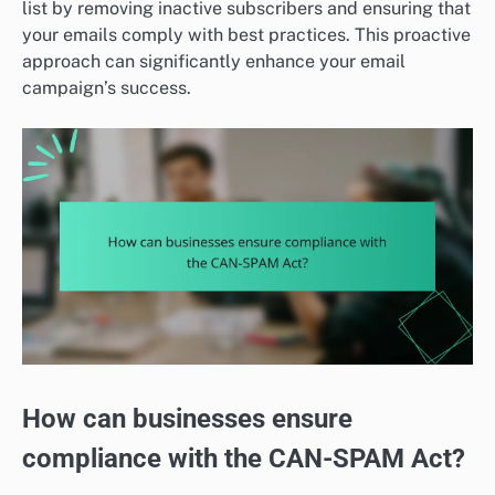
list by removing inactive subscribers and ensuring that
your emails comply with best practices. This proactive
approach can significantly enhance your email
campaign’s success.
How can businesses ensure
compliance with the CAN-SPAM Act?