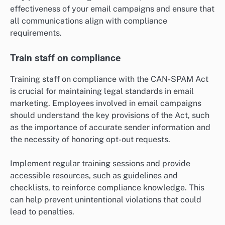
effectiveness of your email campaigns and ensure that
all communications align with compliance
requirements.
Train staff on compliance
Training staff on compliance with the CAN-SPAM Act
is crucial for maintaining legal standards in email
marketing. Employees involved in email campaigns
should understand the key provisions of the Act, such
as the importance of accurate sender information and
the necessity of honoring opt-out requests.
Implement regular training sessions and provide
accessible resources, such as guidelines and
checklists, to reinforce compliance knowledge. This
can help prevent unintentional violations that could
lead to penalties.