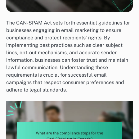
The CAN-SPAM Act sets forth essential guidelines for
businesses engaging in email marketing to ensure
compliance and protect recipients’ rights. By
implementing best practices such as clear subject
lines, opt-out mechanisms, and accurate sender
information, businesses can foster trust and maintain
lawful communication. Understanding these
requirements is crucial for successful email
campaigns that respect consumer preferences and
adhere to legal standards.