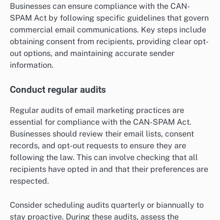
Businesses can ensure compliance with the CAN-
SPAM Act by following specific guidelines that govern
commercial email communications. Key steps include
obtaining consent from recipients, providing clear opt-
out options, and maintaining accurate sender
information.
Conduct regular audits
Regular audits of email marketing practices are
essential for compliance with the CAN-SPAM Act.
Businesses should review their email lists, consent
records, and opt-out requests to ensure they are
following the law. This can involve checking that all
recipients have opted in and that their preferences are
respected.
Consider scheduling audits quarterly or biannually to
stay proactive. During these audits, assess the