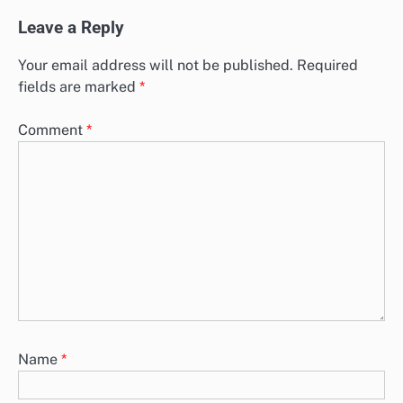
Leave a Reply
Your email address will not be published.
Required
fields are marked
*
Comment
*
Name
*