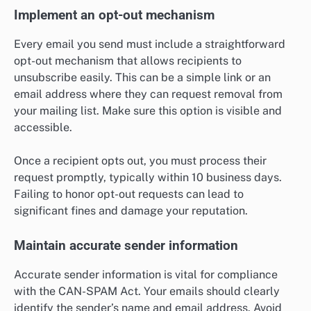
Implement an opt-out mechanism
Every email you send must include a straightforward
opt-out mechanism that allows recipients to
unsubscribe easily. This can be a simple link or an
email address where they can request removal from
your mailing list. Make sure this option is visible and
accessible.
Once a recipient opts out, you must process their
request promptly, typically within 10 business days.
Failing to honor opt-out requests can lead to
significant fines and damage your reputation.
Maintain accurate sender information
Accurate sender information is vital for compliance
with the CAN-SPAM Act. Your emails should clearly
identify the sender’s name and email address. Avoid