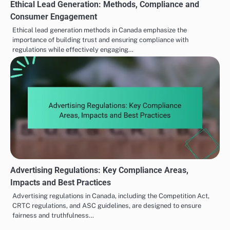
Ethical Lead Generation: Methods, Compliance and
Consumer Engagement
Ethical lead generation methods in Canada emphasize the
importance of building trust and ensuring compliance with
regulations while effectively engaging…
Advertising Regulations: Key Compliance Areas,
Impacts and Best Practices
Advertising regulations in Canada, including the Competition Act,
CRTC regulations, and ASC guidelines, are designed to ensure
fairness and truthfulness…