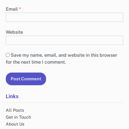
Email
*
Website
Save my name, email, and website in this browser
for the next time I comment.
Links
All Posts
Get in Touch
About Us