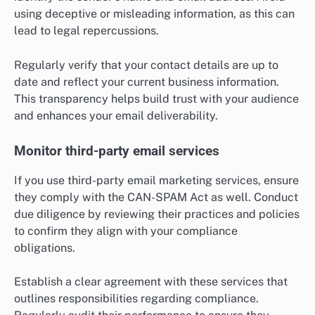
using deceptive or misleading information, as this can
lead to legal repercussions.
Regularly verify that your contact details are up to
date and reflect your current business information.
This transparency helps build trust with your audience
and enhances your email deliverability.
Monitor third-party email services
If you use third-party email marketing services, ensure
they comply with the CAN-SPAM Act as well. Conduct
due diligence by reviewing their practices and policies
to confirm they align with your compliance
obligations.
Establish a clear agreement with these services that
outlines responsibilities regarding compliance.