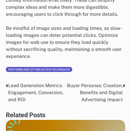
convey information effectively. These can simplify
complex ideas and make them more digestible,
encouraging users to click through for more details.
Be mindful of image sizes and loading times, as slow-
loading images can deter potential clicks. Optimize
images for web use to ensure they load quickly
without sacrificing quality, maintaining a smooth user
experience.
PERFORMANCE OPTIMIZATION TECHNIQUES
Lead Generation Metrics:
Buyer Personas: Creation,
Post
Engagement, Conversion,
Benefits and Digital
navigation
and ROI
Advertising Impact
Related Posts