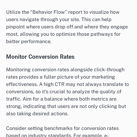
Utilize the “Behavior Flow” report to visualize how
users navigate through your site. This can help
pinpoint where users drop off and where they engage
most, allowing you to optimize those pathways for
better performance.
Monitor Conversion Rates
Monitoring conversion rates alongside click-through
rates provides a fuller picture of your marketing
effectiveness. A high CTR may not always translate to
conversions, so it’s crucial to analyze the quality of
traffic. Aim for a balance where both metrics are
strong, indicating that users are not only clicking but
also taking desired actions.
Consider setting benchmarks for conversion rates
based on industry standards. For example, e-