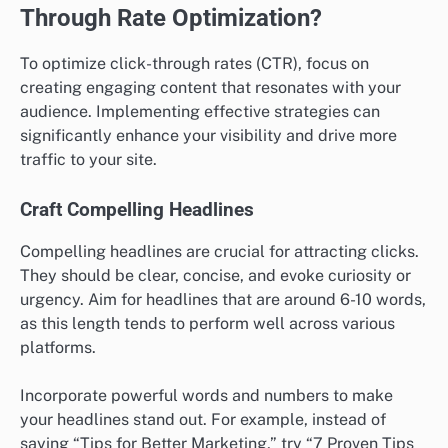
Through Rate Optimization?
To optimize click-through rates (CTR), focus on
creating engaging content that resonates with your
audience. Implementing effective strategies can
significantly enhance your visibility and drive more
traffic to your site.
Craft Compelling Headlines
Compelling headlines are crucial for attracting clicks.
They should be clear, concise, and evoke curiosity or
urgency. Aim for headlines that are around 6-10 words,
as this length tends to perform well across various
platforms.
Incorporate powerful words and numbers to make
your headlines stand out. For example, instead of
saying “Tips for Better Marketing,” try “7 Proven Tips