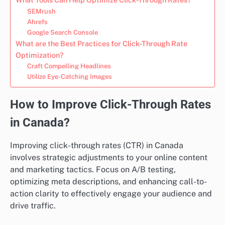
SEMrush
Ahrefs
Google Search Console
What are the Best Practices for Click-Through Rate
Optimization?
Craft Compelling Headlines
Utilize Eye-Catching Images
How to Improve Click-Through Rates
in Canada?
Improving click-through rates (CTR) in Canada
involves strategic adjustments to your online content
and marketing tactics. Focus on A/B testing,
optimizing meta descriptions, and enhancing call-to-
action clarity to effectively engage your audience and
drive traffic.