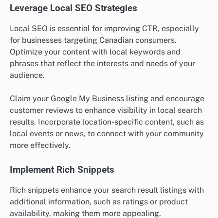
Leverage Local SEO Strategies
Local SEO is essential for improving CTR, especially
for businesses targeting Canadian consumers.
Optimize your content with local keywords and
phrases that reflect the interests and needs of your
audience.
Claim your Google My Business listing and encourage
customer reviews to enhance visibility in local search
results. Incorporate location-specific content, such as
local events or news, to connect with your community
more effectively.
Implement Rich Snippets
Rich snippets enhance your search result listings with
additional information, such as ratings or product
availability, making them more appealing.