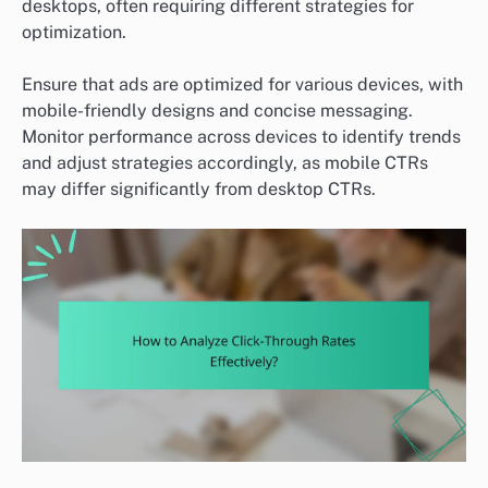
desktops, often requiring different strategies for
optimization.
Ensure that ads are optimized for various devices, with
mobile-friendly designs and concise messaging.
Monitor performance across devices to identify trends
and adjust strategies accordingly, as mobile CTRs
may differ significantly from desktop CTRs.