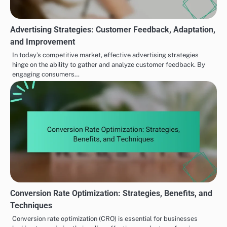
Advertising Strategies: Customer Feedback, Adaptation,
and Improvement
In today’s competitive market, effective advertising strategies
hinge on the ability to gather and analyze customer feedback. By
engaging consumers…
Conversion Rate Optimization: Strategies, Benefits, and
Techniques
Conversion rate optimization (CRO) is essential for businesses