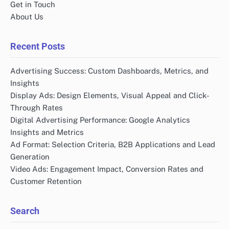
Get in Touch
About Us
Recent Posts
Advertising Success: Custom Dashboards, Metrics, and
Insights
Display Ads: Design Elements, Visual Appeal and Click-
Through Rates
Digital Advertising Performance: Google Analytics
Insights and Metrics
Ad Format: Selection Criteria, B2B Applications and Lead
Generation
Video Ads: Engagement Impact, Conversion Rates and
Customer Retention
Search