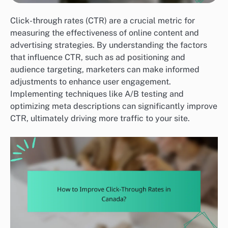
Click-through rates (CTR) are a crucial metric for
measuring the effectiveness of online content and
advertising strategies. By understanding the factors
that influence CTR, such as ad positioning and
audience targeting, marketers can make informed
adjustments to enhance user engagement.
Implementing techniques like A/B testing and
optimizing meta descriptions can significantly improve
CTR, ultimately driving more traffic to your site.