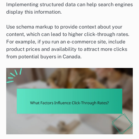
Implementing structured data can help search engines
display this information.
Use schema markup to provide context about your
content, which can lead to higher click-through rates.
For example, if you run an e-commerce site, include
product prices and availability to attract more clicks
from potential buyers in Canada.