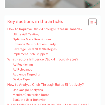
Key sections in the article:
How to Improve Click-Through Rates in Canada?
Utilize A/B Testing
Optimize Meta Descriptions
Enhance Call-to-Action Clarity
Leverage Local SEO Strategies
Implement Rich Snippets
What Factors Influence Click-Through Rates?
Ad Positioning
Ad Relevance
Audience Targeting
Device Type
How to Analyze Click-Through Rates Effectively?
Use Google Analytics
Monitor Conversion Rates
Evaluate User Behavior
What Tools Can Help Optimize Click-Through Rates?