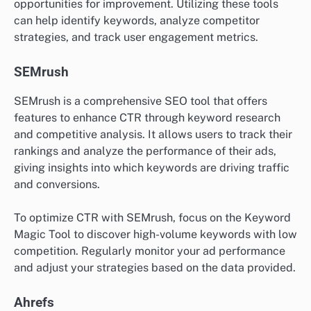
opportunities for improvement. Utilizing these tools
can help identify keywords, analyze competitor
strategies, and track user engagement metrics.
SEMrush
SEMrush is a comprehensive SEO tool that offers
features to enhance CTR through keyword research
and competitive analysis. It allows users to track their
rankings and analyze the performance of their ads,
giving insights into which keywords are driving traffic
and conversions.
To optimize CTR with SEMrush, focus on the Keyword
Magic Tool to discover high-volume keywords with low
competition. Regularly monitor your ad performance
and adjust your strategies based on the data provided.
Ahrefs