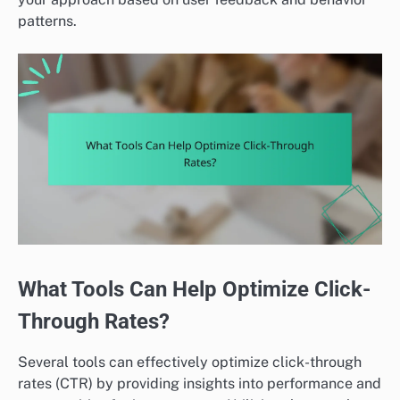
patterns.
What Tools Can Help Optimize Click-
Through Rates?
Several tools can effectively optimize click-through
rates (CTR) by providing insights into performance and