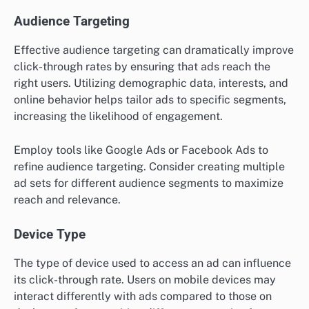
Audience Targeting
Effective audience targeting can dramatically improve
click-through rates by ensuring that ads reach the
right users. Utilizing demographic data, interests, and
online behavior helps tailor ads to specific segments,
increasing the likelihood of engagement.
Employ tools like Google Ads or Facebook Ads to
refine audience targeting. Consider creating multiple
ad sets for different audience segments to maximize
reach and relevance.
Device Type
The type of device used to access an ad can influence
its click-through rate. Users on mobile devices may
interact differently with ads compared to those on