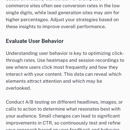
commerce sites often see conversion rates in the low
single digits, while lead generation sites may aim for
higher percentages. Adjust your strategies based on
these insights to improve overall performance.
Evaluate User Behavior
Understanding user behavior is key to optimizing click-
through rates. Use heatmaps and session recordings to
see where users click most frequently and how they
interact with your content. This data can reveal which
elements attract attention and which may be
overlooked.
Conduct A/B testing on different headlines, images, or
calls to action to determine what resonates best with
your audience. Small changes can lead to significant
improvements in CTR, so continuously test and refine
your approach based on user feedback and behavior