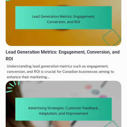
Lead Generation Metrics: Engagement, Conversion, and
ROI
Understanding lead generation metrics such as engagement,
conversion, and ROI is crucial for Canadian businesses aiming to
enhance their marketing…