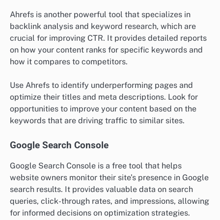
Ahrefs is another powerful tool that specializes in
backlink analysis and keyword research, which are
crucial for improving CTR. It provides detailed reports
on how your content ranks for specific keywords and
how it compares to competitors.
Use Ahrefs to identify underperforming pages and
optimize their titles and meta descriptions. Look for
opportunities to improve your content based on the
keywords that are driving traffic to similar sites.
Google Search Console
Google Search Console is a free tool that helps
website owners monitor their site’s presence in Google
search results. It provides valuable data on search
queries, click-through rates, and impressions, allowing
for informed decisions on optimization strategies.