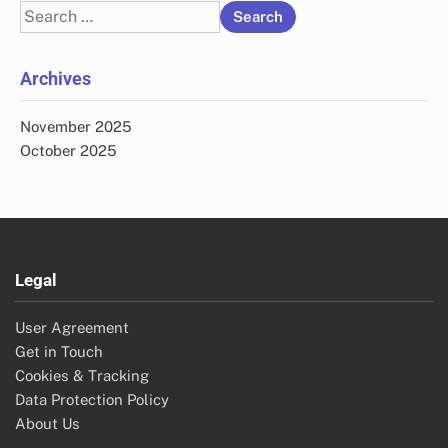
Search
for:
Archives
November 2025
October 2025
Legal
User Agreement
Get in Touch
Cookies & Tracking
Data Protection Policy
About Us