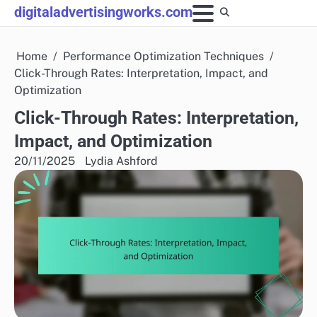
Skip
digitaladvertisingworks.com
to
content
Home
Performance Optimization Techniques
Click-Through Rates: Interpretation, Impact, and
Optimization
Click-Through Rates: Interpretation,
Impact, and Optimization
20/11/2025
Lydia Ashford