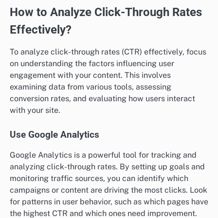
How to Analyze Click-Through Rates
Effectively?
To analyze click-through rates (CTR) effectively, focus
on understanding the factors influencing user
engagement with your content. This involves
examining data from various tools, assessing
conversion rates, and evaluating how users interact
with your site.
Use Google Analytics
Google Analytics is a powerful tool for tracking and
analyzing click-through rates. By setting up goals and
monitoring traffic sources, you can identify which
campaigns or content are driving the most clicks. Look
for patterns in user behavior, such as which pages have
the highest CTR and which ones need improvement.