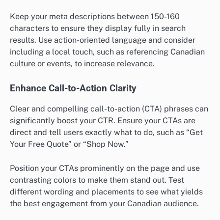
Keep your meta descriptions between 150-160
characters to ensure they display fully in search
results. Use action-oriented language and consider
including a local touch, such as referencing Canadian
culture or events, to increase relevance.
Enhance Call-to-Action Clarity
Clear and compelling call-to-action (CTA) phrases can
significantly boost your CTR. Ensure your CTAs are
direct and tell users exactly what to do, such as “Get
Your Free Quote” or “Shop Now.”
Position your CTAs prominently on the page and use
contrasting colors to make them stand out. Test
different wording and placements to see what yields
the best engagement from your Canadian audience.