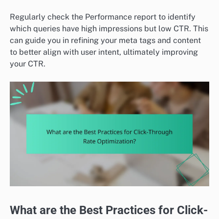
Regularly check the Performance report to identify
which queries have high impressions but low CTR. This
can guide you in refining your meta tags and content
to better align with user intent, ultimately improving
your CTR.
What are the Best Practices for Click-