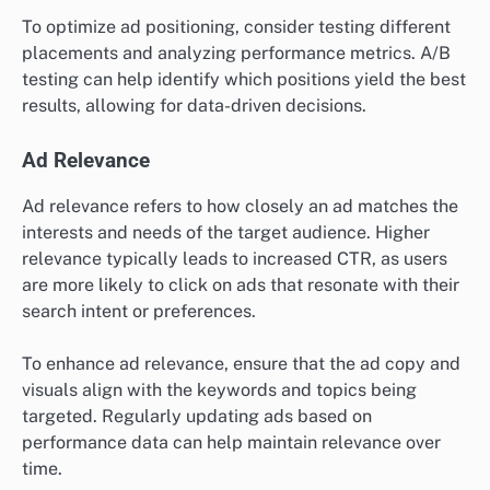
To optimize ad positioning, consider testing different
placements and analyzing performance metrics. A/B
testing can help identify which positions yield the best
results, allowing for data-driven decisions.
Ad Relevance
Ad relevance refers to how closely an ad matches the
interests and needs of the target audience. Higher
relevance typically leads to increased CTR, as users
are more likely to click on ads that resonate with their
search intent or preferences.
To enhance ad relevance, ensure that the ad copy and
visuals align with the keywords and topics being
targeted. Regularly updating ads based on
performance data can help maintain relevance over
time.