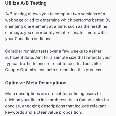
Utilize A/B Testing
A/B testing allows you to compare two versions of a
webpage or ad to determine which performs better. By
changing one element at a time, such as the headline
or image, you can identify what resonates more with
your Canadian audience.
Consider running tests over a few weeks to gather
sufficient data. Aim for a sample size that reflects your
typical traffic to ensure reliable results. Tools like
Google Optimize can help streamline this process.
Optimize Meta Descriptions
Meta descriptions are crucial for enticing users to
click on your links in search results. In Canada, aim for
concise, engaging descriptions that include relevant
keywords and a clear value proposition.