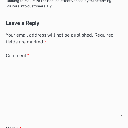
looking to maximize their online effectiveness by transforming
visitors into customers. By…
Leave a Reply
Your email address will not be published.
Required
fields are marked
*
Comment
*