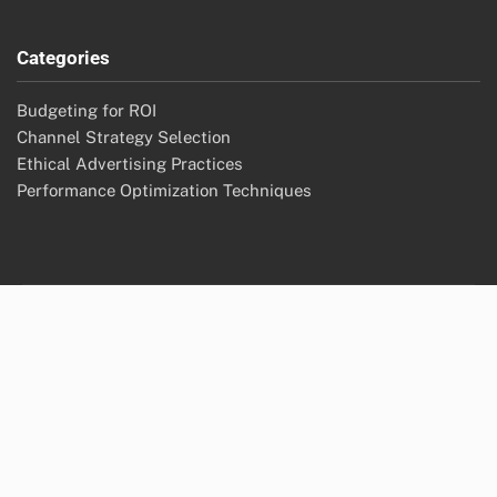
Categories
Budgeting for ROI
Channel Strategy Selection
Ethical Advertising Practices
Performance Optimization Techniques