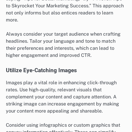
to Skyrocket Your Marketing Success.” This approach
not only informs but also entices readers to learn
more.
Always consider your target audience when crafting
headlines. Tailor your language and tone to match
their preferences and interests, which can lead to
higher engagement and improved CTR.
Utilize Eye-Catching Images
Images play a vital role in enhancing click-through
rates. Use high-quality, relevant visuals that
complement your content and capture attention. A
striking image can increase engagement by making
your content more appealing and shareable.
Consider using infographics or custom graphics that