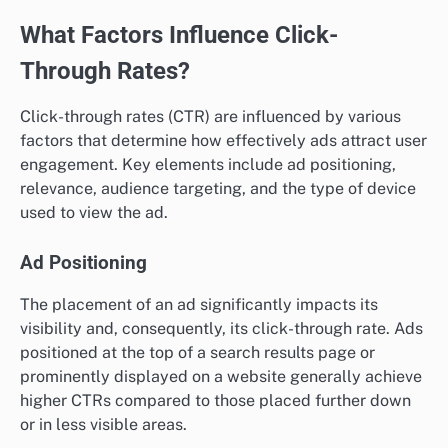
What Factors Influence Click-
Through Rates?
Click-through rates (CTR) are influenced by various
factors that determine how effectively ads attract user
engagement. Key elements include ad positioning,
relevance, audience targeting, and the type of device
used to view the ad.
Ad Positioning
The placement of an ad significantly impacts its
visibility and, consequently, its click-through rate. Ads
positioned at the top of a search results page or
prominently displayed on a website generally achieve
higher CTRs compared to those placed further down
or in less visible areas.