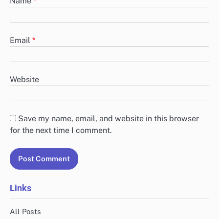
Name
*
Email
*
Website
Save my name, email, and website in this browser
for the next time I comment.
Links
All Posts