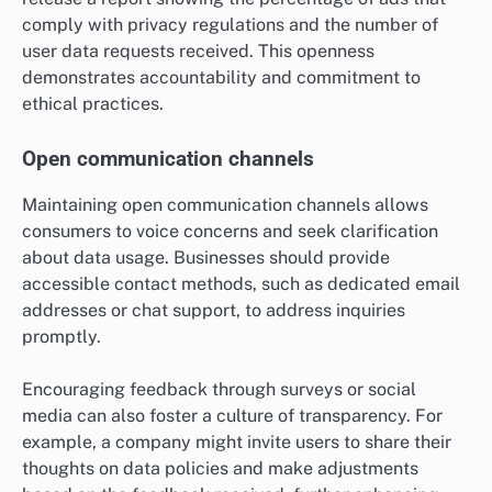
comply with privacy regulations and the number of
user data requests received. This openness
demonstrates accountability and commitment to
ethical practices.
Open communication channels
Maintaining open communication channels allows
consumers to voice concerns and seek clarification
about data usage. Businesses should provide
accessible contact methods, such as dedicated email
addresses or chat support, to address inquiries
promptly.
Encouraging feedback through surveys or social
media can also foster a culture of transparency. For
example, a company might invite users to share their
thoughts on data policies and make adjustments