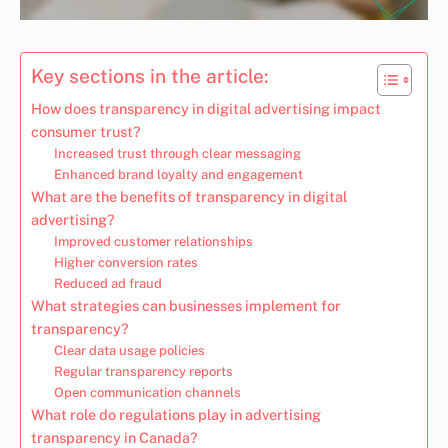
Key sections in the article:
How does transparency in digital advertising impact
consumer trust?
Increased trust through clear messaging
Enhanced brand loyalty and engagement
What are the benefits of transparency in digital
advertising?
Improved customer relationships
Higher conversion rates
Reduced ad fraud
What strategies can businesses implement for
transparency?
Clear data usage policies
Regular transparency reports
Open communication channels
What role do regulations play in advertising
transparency in Canada?