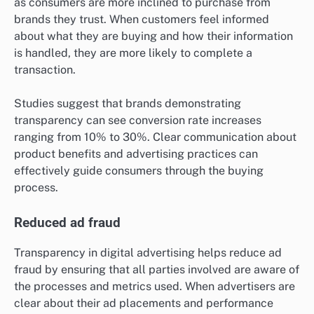
as consumers are more inclined to purchase from
brands they trust. When customers feel informed
about what they are buying and how their information
is handled, they are more likely to complete a
transaction.
Studies suggest that brands demonstrating
transparency can see conversion rate increases
ranging from 10% to 30%. Clear communication about
product benefits and advertising practices can
effectively guide consumers through the buying
process.
Reduced ad fraud
Transparency in digital advertising helps reduce ad
fraud by ensuring that all parties involved are aware of
the processes and metrics used. When advertisers are
clear about their ad placements and performance