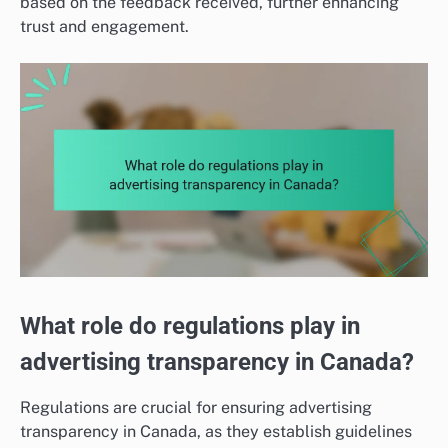
based on the feedback received, further enhancing
trust and engagement.
What role do regulations play in
advertising transparency in Canada?
Regulations are crucial for ensuring advertising
transparency in Canada, as they establish guidelines