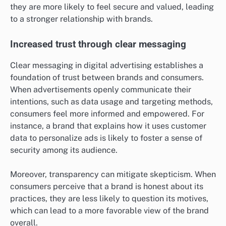
they are more likely to feel secure and valued, leading
to a stronger relationship with brands.
Increased trust through clear messaging
Clear messaging in digital advertising establishes a
foundation of trust between brands and consumers.
When advertisements openly communicate their
intentions, such as data usage and targeting methods,
consumers feel more informed and empowered. For
instance, a brand that explains how it uses customer
data to personalize ads is likely to foster a sense of
security among its audience.
Moreover, transparency can mitigate skepticism. When
consumers perceive that a brand is honest about its
practices, they are less likely to question its motives,
which can lead to a more favorable view of the brand
overall.