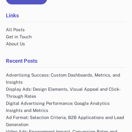
Links
All Posts
Get in Touch
About Us
Recent Posts
Advertising Success: Custom Dashboards, Metrics, and
Insights
Display Ads: Design Elements, Visual Appeal and Click-
Through Rates
Digital Advertising Performance: Google Analytics
Insights and Metrics
Ad Format: Selection Criteria, B2B Applications and Lead
Generation
Video Ads: Engagement Impact, Conversion Rates and