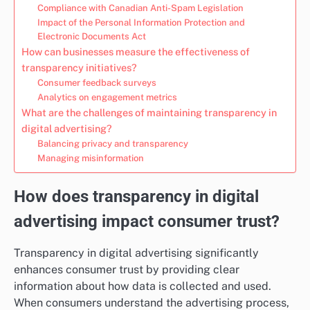
Compliance with Canadian Anti-Spam Legislation
Impact of the Personal Information Protection and
Electronic Documents Act
How can businesses measure the effectiveness of
transparency initiatives?
Consumer feedback surveys
Analytics on engagement metrics
What are the challenges of maintaining transparency in
digital advertising?
Balancing privacy and transparency
Managing misinformation
How does transparency in digital
advertising impact consumer trust?
Transparency in digital advertising significantly
enhances consumer trust by providing clear
information about how data is collected and used.
When consumers understand the advertising process,