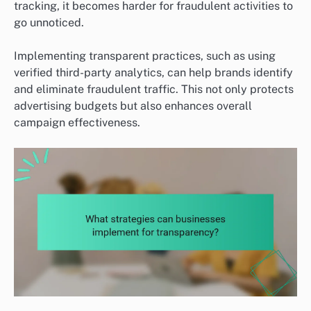
tracking, it becomes harder for fraudulent activities to
go unnoticed.
Implementing transparent practices, such as using
verified third-party analytics, can help brands identify
and eliminate fraudulent traffic. This not only protects
advertising budgets but also enhances overall
campaign effectiveness.