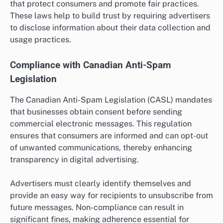
that protect consumers and promote fair practices.
These laws help to build trust by requiring advertisers
to disclose information about their data collection and
usage practices.
Compliance with Canadian Anti-Spam
Legislation
The Canadian Anti-Spam Legislation (CASL) mandates
that businesses obtain consent before sending
commercial electronic messages. This regulation
ensures that consumers are informed and can opt-out
of unwanted communications, thereby enhancing
transparency in digital advertising.
Advertisers must clearly identify themselves and
provide an easy way for recipients to unsubscribe from
future messages. Non-compliance can result in
significant fines, making adherence essential for