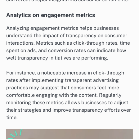
Analytics on engagement metrics
Analyzing engagement metrics helps businesses
understand the impact of transparency on consumer
interactions. Metrics such as click-through rates, time
spent on ads, and conversion rates can indicate how
well transparency initiatives are performing.
For instance, a noticeable increase in click-through
rates after implementing transparent advertising
practices may suggest that consumers feel more
comfortable engaging with the content. Regularly
monitoring these metrics allows businesses to adjust
their strategies and improve transparency efforts over
time.