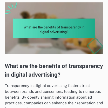
What are the benefits of transparency
in digital advertising?
Transparency in digital advertising fosters trust
between brands and consumers, leading to numerous
benefits. By openly sharing information about ad
practices, companies can enhance their reputation and