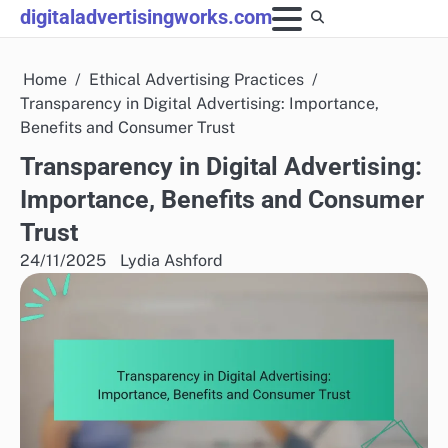
Skip
digitaladvertisingworks.com
to
content
Home
Ethical Advertising Practices
Transparency in Digital Advertising: Importance,
Benefits and Consumer Trust
Transparency in Digital Advertising:
Importance, Benefits and Consumer
Trust
24/11/2025
Lydia Ashford