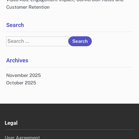
Customer Retention
Search
Search
for:
Archives
November 2025
October 2025
Legal
User Agreement