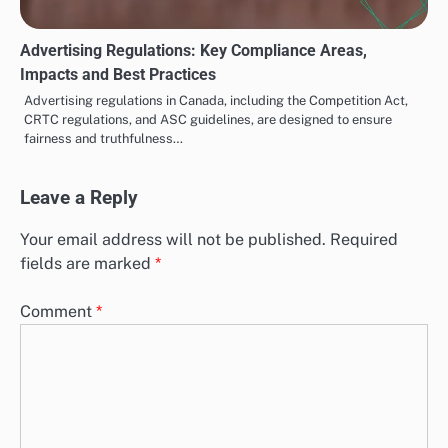
Advertising Regulations: Key Compliance Areas,
Impacts and Best Practices
Advertising regulations in Canada, including the Competition Act,
CRTC regulations, and ASC guidelines, are designed to ensure
fairness and truthfulness…
Leave a Reply
Your email address will not be published.
Required
fields are marked
*
Comment
*