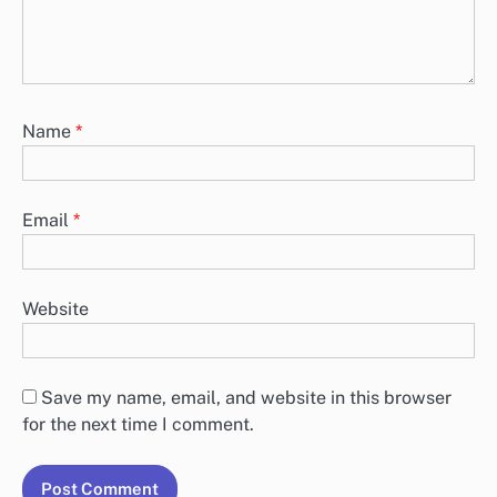
Name
*
Email
*
Website
Save my name, email, and website in this browser
for the next time I comment.