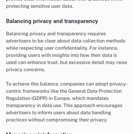
protecting sensitive user data.
Balancing privacy and transparency
Balancing privacy and transparency requires
advertisers to be clear about data collection methods
while respecting user confidentiality. For instance,
providing users with insights into how their data is
used can enhance trust, but excessive detail may raise
privacy concerns.
To achieve this balance, companies can adopt privacy-
centric frameworks like the General Data Protection
Regulation (GDPR) in Europe, which mandates
transparency in data use. This approach encourages
advertisers to inform users about data handling
practices without compromising their privacy.