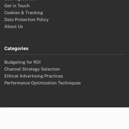
Get in Touch
Cookies & Tracking
Data Protection Policy
About Us
Categories
Budgeting for ROI
Channel Strategy Selection
Ethical Advertising Practices
Performance Optimization Techniques