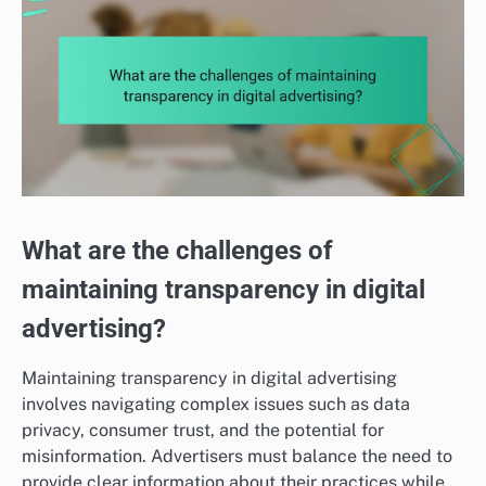
What are the challenges of
maintaining transparency in digital
advertising?
Maintaining transparency in digital advertising
involves navigating complex issues such as data
privacy, consumer trust, and the potential for
misinformation. Advertisers must balance the need to
provide clear information about their practices while