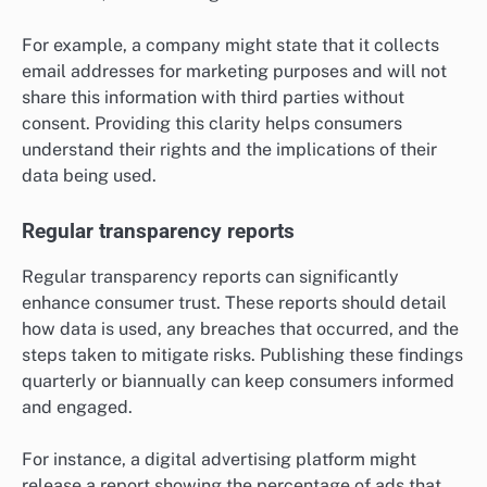
For example, a company might state that it collects
email addresses for marketing purposes and will not
share this information with third parties without
consent. Providing this clarity helps consumers
understand their rights and the implications of their
data being used.
Regular transparency reports
Regular transparency reports can significantly
enhance consumer trust. These reports should detail
how data is used, any breaches that occurred, and the
steps taken to mitigate risks. Publishing these findings
quarterly or biannually can keep consumers informed
and engaged.
For instance, a digital advertising platform might
release a report showing the percentage of ads that