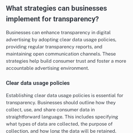
What strategies can businesses
implement for transparency?
Businesses can enhance transparency in digital
advertising by adopting clear data usage policies,
providing regular transparency reports, and
maintaining open communication channels. These
strategies help build consumer trust and foster a more
accountable advertising environment.
Clear data usage policies
Establishing clear data usage policies is essential for
transparency. Businesses should outline how they
collect, use, and share consumer data in
straightforward language. This includes specifying
what types of data are collected, the purpose of
collection, and how long the data will be retained.