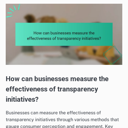
How can businesses measure the
effectiveness of transparency
initiatives?
Businesses can measure the effectiveness of
transparency initiatives through various methods that
gauge consumer perception and engagement. Key