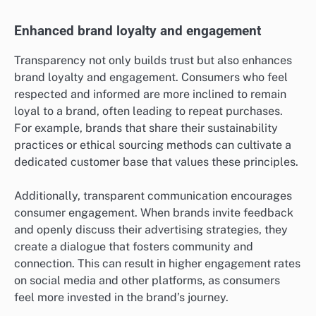
Enhanced brand loyalty and engagement
Transparency not only builds trust but also enhances
brand loyalty and engagement. Consumers who feel
respected and informed are more inclined to remain
loyal to a brand, often leading to repeat purchases.
For example, brands that share their sustainability
practices or ethical sourcing methods can cultivate a
dedicated customer base that values these principles.
Additionally, transparent communication encourages
consumer engagement. When brands invite feedback
and openly discuss their advertising strategies, they
create a dialogue that fosters community and
connection. This can result in higher engagement rates
on social media and other platforms, as consumers
feel more invested in the brand’s journey.