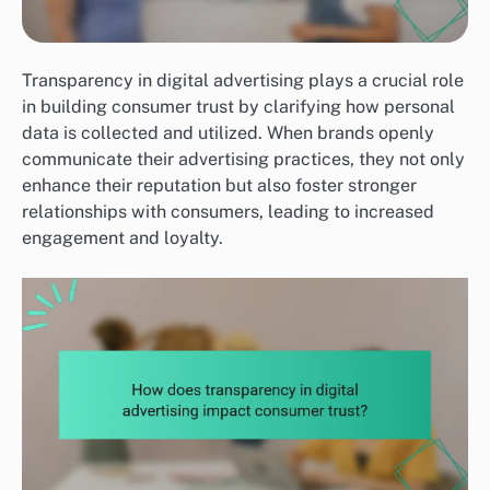
Transparency in digital advertising plays a crucial role
in building consumer trust by clarifying how personal
data is collected and utilized. When brands openly
communicate their advertising practices, they not only
enhance their reputation but also foster stronger
relationships with consumers, leading to increased
engagement and loyalty.