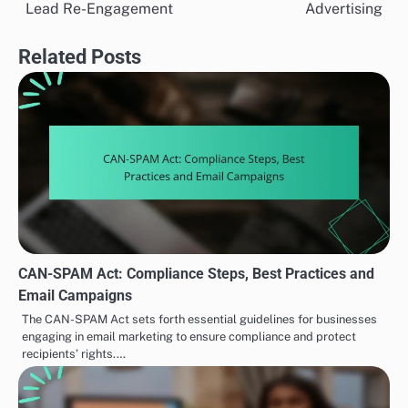
navigation
Lead Re-Engagement
Advertising
Related Posts
CAN-SPAM Act: Compliance Steps, Best Practices and
Email Campaigns
The CAN-SPAM Act sets forth essential guidelines for businesses
engaging in email marketing to ensure compliance and protect
recipients’ rights.…