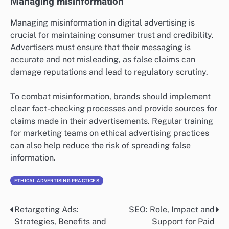
Managing misinformation
Managing misinformation in digital advertising is
crucial for maintaining consumer trust and credibility.
Advertisers must ensure that their messaging is
accurate and not misleading, as false claims can
damage reputations and lead to regulatory scrutiny.
To combat misinformation, brands should implement
clear fact-checking processes and provide sources for
claims made in their advertisements. Regular training
for marketing teams on ethical advertising practices
can also help reduce the risk of spreading false
information.
ETHICAL ADVERTISING PRACTICES
Retargeting Ads:
SEO: Role, Impact and
Post
Strategies, Benefits and
Support for Paid