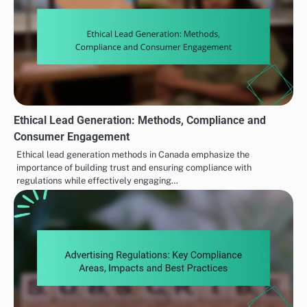
Ethical Lead Generation: Methods, Compliance and
Consumer Engagement
Ethical lead generation methods in Canada emphasize the
importance of building trust and ensuring compliance with
regulations while effectively engaging…