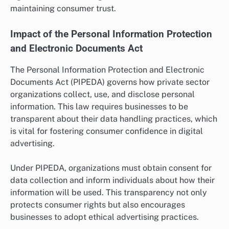
maintaining consumer trust.
Impact of the Personal Information Protection
and Electronic Documents Act
The Personal Information Protection and Electronic
Documents Act (PIPEDA) governs how private sector
organizations collect, use, and disclose personal
information. This law requires businesses to be
transparent about their data handling practices, which
is vital for fostering consumer confidence in digital
advertising.
Under PIPEDA, organizations must obtain consent for
data collection and inform individuals about how their
information will be used. This transparency not only
protects consumer rights but also encourages
businesses to adopt ethical advertising practices.