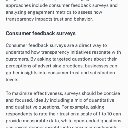
approaches include consumer feedback surveys and
analyzing engagement metrics to assess how
transparency impacts trust and behavior.
Consumer feedback surveys
Consumer feedback surveys are a direct way to
understand how transparency initiatives resonate with
customers. By asking targeted questions about their
perceptions of advertising practices, businesses can
gather insights into consumer trust and satisfaction
levels.
To maximize effectiveness, surveys should be concise
and focused, ideally including a mix of quantitative
and qualitative questions. For example, asking
respondents to rate their trust on a scale of 1 to 10 can
provide measurable data, while open-ended questions
can reveal deeper insights into consumer sentiments.