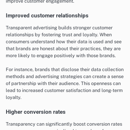
improve customer engagement.
Improved customer relationships
Transparent advertising builds stronger customer
relationships by fostering trust and loyalty. When
consumers understand how their data is used and see
that brands are honest about their practices, they are
more likely to engage positively with those brands.
For instance, brands that disclose their data collection
methods and advertising strategies can create a sense
of partnership with their audience. This openness can
lead to increased customer satisfaction and long-term
loyalty.
Higher conversion rates
Transparency can significantly boost conversion rates